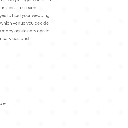
ting long-range mountain
ture-inspired event
es to host your wedding
r which venue you decide
ide many onsite services to
r services and
ble