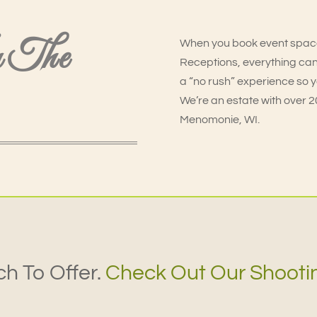
n The
When you book event spac
Receptions, everything can
a “no rush” experience so 
We’re an estate with over 200
Menomonie, WI.
h To Offer.
Check Out Our Shooti