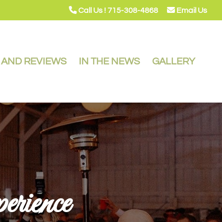
Call Us ! 715-308-4868
Email Us
Y AND REVIEWS
IN THE NEWS
GALLERY
rience