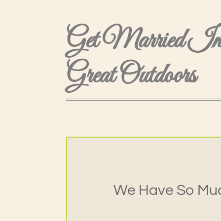
Get Married I
Great Outdoors
We Have So Muc