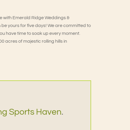
e with Emerald Ridge Weddings &
 be yours for five days! We are committed to
you have time to soak up every moment.
 acres of majestic rolling hills in
ng Sports Haven
.