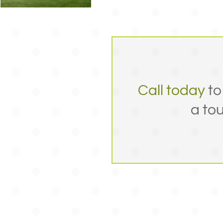
Call today
to
a tou