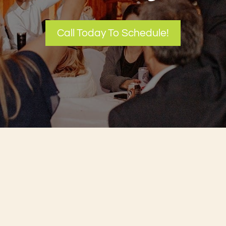
Call Today To Schedule!