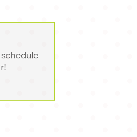
 schedule
r!