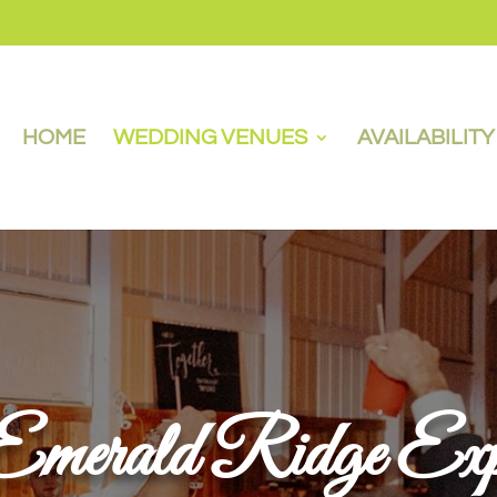
HOME
WEDDING VENUES
AVAILABILIT
merald Ridge Expe