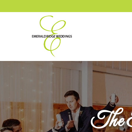
The E