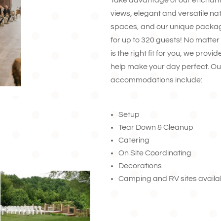
Take advantage of our enchan
views, elegant and versatile na
spaces, and our unique packag
for up to 320 guests! No matte
is the right fit for you, we prov
help make your day perfect. Ou
accommodations include:
Setup
Tear Down & Cleanup
Catering
On Site Coordinating
Decorations
Camping and RV sites availa