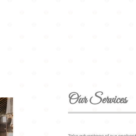
Our Services