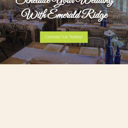
Schedule Your Wedding
With Emerald Ridge
Contact Us Today!