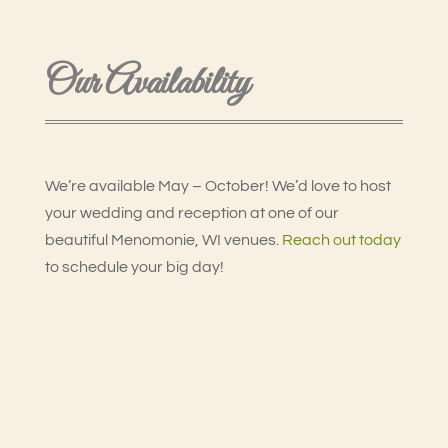
Our Availability
We’re available May – October! We’d love to host
your wedding and reception at one of our
beautiful Menomonie, WI venues.
Reach out today
to schedule your big day!