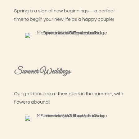
Spring is a sign of new beginnings—a perfect
time to begin your new life as a happy couple!
Summer Weddings
Our gardens are at their peak in the summer, with
flowers abound!