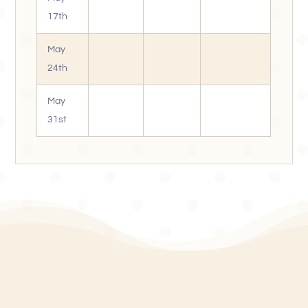
17th
May
24th
May
31st