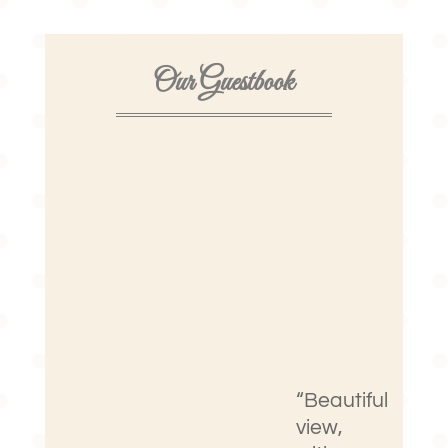
Our Guestbook
“Beautiful
view,