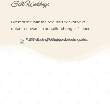
Fall Weddings
Get married with the beautiful backdrop of
autumn leaves—a beautiful change of seasons!