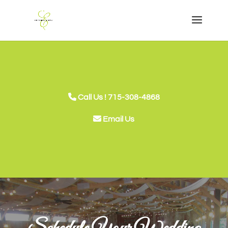
Call Us ! 715-308-4868
Email Us