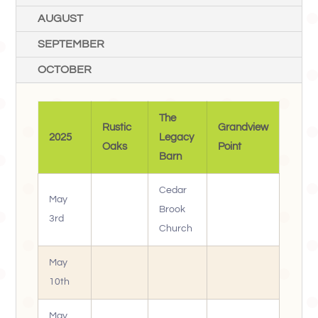
AUGUST
SEPTEMBER
OCTOBER
The
Rustic
Grandview
2025
Legacy
Oaks
Point
Barn
Cedar
May
Brook
3rd
Church
May
10th
May