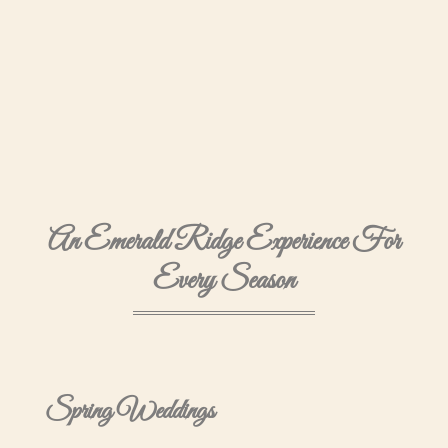
An Emerald Ridge Experience For
Every Season
Spring Weddings