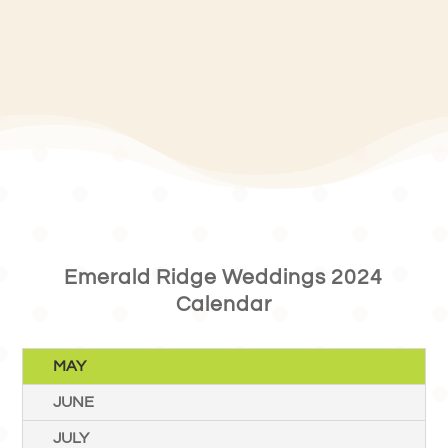
Emerald Ridge Weddings 2024
Calendar
MAY
JUNE
JULY